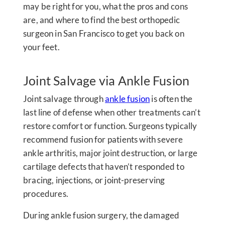
may be right for you, what the pros and cons
are, and where to find the best orthopedic
surgeon in San Francisco to get you back on
your feet.
Joint Salvage via Ankle Fusion
Joint salvage through
ankle fusion
is often the
last line of defense when other treatments can’t
restore comfort or function. Surgeons typically
recommend fusion for patients with severe
ankle arthritis, major joint destruction, or large
cartilage defects that haven’t responded to
bracing, injections, or joint-preserving
procedures.
During ankle fusion surgery, the damaged