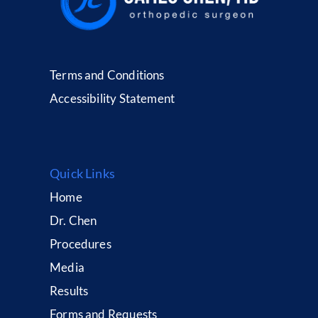
Terms and Conditions
Accessibility Statement
Quick Links
Home
Dr. Chen
Procedures
Media
Results
Forms and Requests