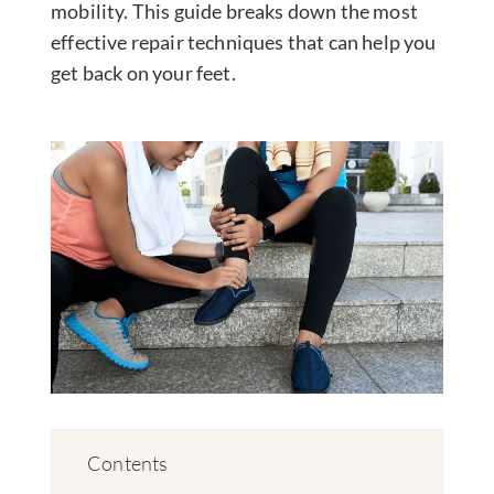
mobility. This guide breaks down the most
effective repair techniques that can help you
get back on your feet.
Contents