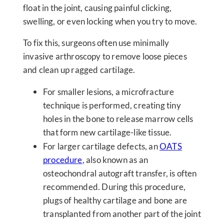
float in the joint, causing painful clicking,
swelling, or even locking when you try to move.
To fix this, surgeons often use minimally
invasive arthroscopy to remove loose pieces
and clean up ragged cartilage.
For smaller lesions, a microfracture
technique is performed, creating tiny
holes in the bone to release marrow cells
that form new cartilage-like tissue.
For larger cartilage defects, an
OATS
procedure
, also known as an
osteochondral autograft transfer, is often
recommended. During this procedure,
plugs of healthy cartilage and bone are
transplanted from another part of the joint