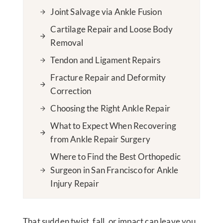
Joint Salvage via Ankle Fusion
Cartilage Repair and Loose Body
Removal
Tendon and Ligament Repairs
Fracture Repair and Deformity
Correction
Choosing the Right Ankle Repair
What to Expect When Recovering
from Ankle Repair Surgery
Where to Find the Best Orthopedic
Surgeon in San Francisco for Ankle
Injury Repair
That sudden twist, fall, or impact can leave you