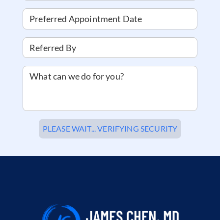
Preferred Appointment Date
Referred By
What can we do for you?
PLEASE WAIT... VERIFYING SECURITY