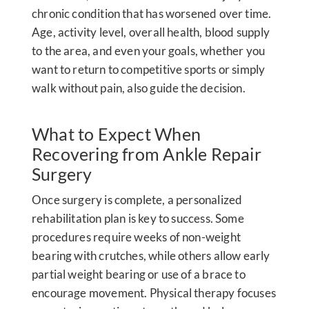
chronic condition that has worsened over time.
Age, activity level, overall health, blood supply
to the area, and even your goals, whether you
want to return to competitive sports or simply
walk without pain, also guide the decision.
What to Expect When
Recovering from Ankle Repair
Surgery
Once surgery is complete, a personalized
rehabilitation plan is key to success. Some
procedures require weeks of non-weight
bearing with crutches, while others allow early
partial weight bearing or use of a brace to
encourage movement. Physical therapy focuses