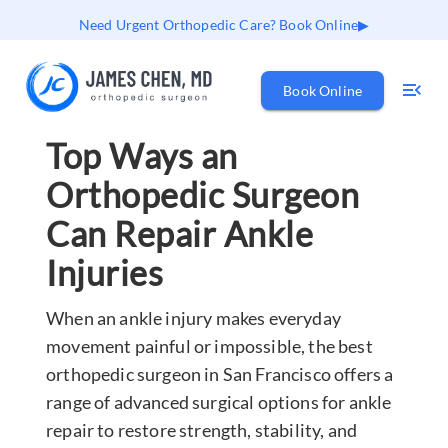
Need Urgent Orthopedic Care? Book Online
Book Online
Top Ways an
Orthopedic Surgeon
Can Repair Ankle
Injuries
When an ankle injury makes everyday
movement painful or impossible, the best
orthopedic surgeon in San Francisco offers a
range of advanced surgical options for ankle
repair to restore strength, stability, and