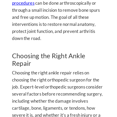
procedures
can be done arthroscopically or
through a small incision to remove bone spurs
and free up motion. The goal of all these
interventions is to restore normal anatomy,
protect joint function, and prevent arthritis
down the road.
Choosing the Right Ankle
Repair
Choosing the right ankle repair relies on
choosing the right orthopedic surgeon for the
job. Expert-level orthopedic surgeons consider
several factors before recommending surgery,
including whether the damage involves
cartilage, bone, ligaments, or tendons, how
severe it is, and whether it’s a fresh injury or a