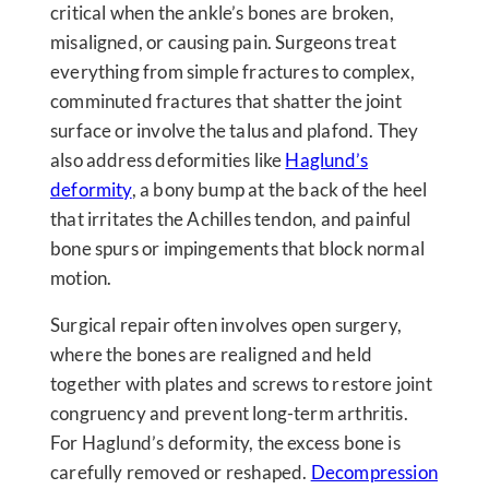
critical when the ankle’s bones are broken,
misaligned, or causing pain. Surgeons treat
everything from simple fractures to complex,
comminuted fractures that shatter the joint
surface or involve the talus and plafond. They
also address deformities like
Haglund’s
deformity
, a bony bump at the back of the heel
that irritates the Achilles tendon, and painful
bone spurs or impingements that block normal
motion.
Surgical repair often involves open surgery,
where the bones are realigned and held
together with plates and screws to restore joint
congruency and prevent long-term arthritis.
For Haglund’s deformity, the excess bone is
carefully removed or reshaped.
Decompression