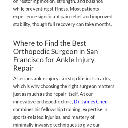
on restoring motion, strength, and balance
while preventing stiffness. Most patients
experience significant pain relief and improved
stability, though full recovery can take months.
Where to Find the Best
Orthopedic Surgeon in San
Francisco for Ankle Injury
Repair
A serious ankle injury can stop life in its tracks,
which is why choosing the right surgeon matters
just as much as the repair itself. At our
innovative orthopedic clinic,
Dr. James Chen
combines his fellowship training, expertise in
sports-related injuries, and mastery of
minimally invasive techniques to give our