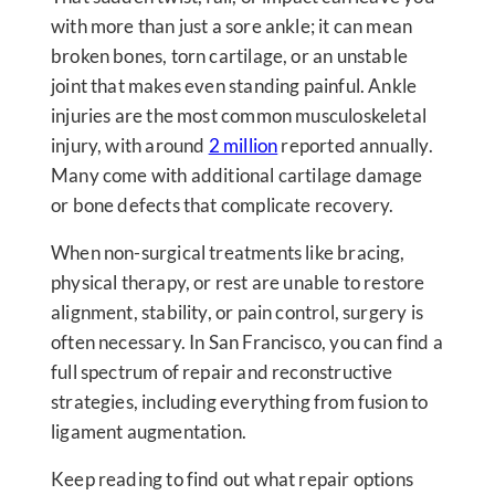
with more than just a sore ankle; it can mean
broken bones, torn cartilage, or an unstable
joint that makes even standing painful. Ankle
injuries are the most common musculoskeletal
injury, with around
2 million
reported annually.
Many come with additional cartilage damage
or bone defects that complicate recovery.
When non-surgical treatments like bracing,
physical therapy, or rest are unable to restore
alignment, stability, or pain control, surgery is
often necessary. In San Francisco, you can find a
full spectrum of repair and reconstructive
strategies, including everything from fusion to
ligament augmentation.
Keep reading to find out what repair options