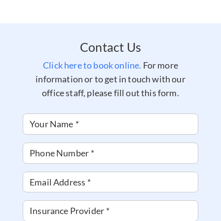
Contact Us
Click here to book online.
For more
information or to get in touch with our
office staff, please fill out this form.
Your Name
*
Phone Number
*
Email Address
*
Insurance Provider
*