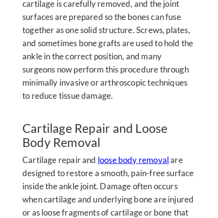
cartilage is carefully removed, and the joint
surfaces are prepared so the bones can fuse
together as one solid structure. Screws, plates,
and sometimes bone grafts are used to hold the
ankle in the correct position, and many
surgeons now perform this procedure through
minimally invasive or arthroscopic techniques
to reduce tissue damage.
Cartilage Repair and Loose
Body Removal
Cartilage repair and
loose body removal
are
designed to restore a smooth, pain-free surface
inside the ankle joint. Damage often occurs
when cartilage and underlying bone are injured
or as loose fragments of cartilage or bone that