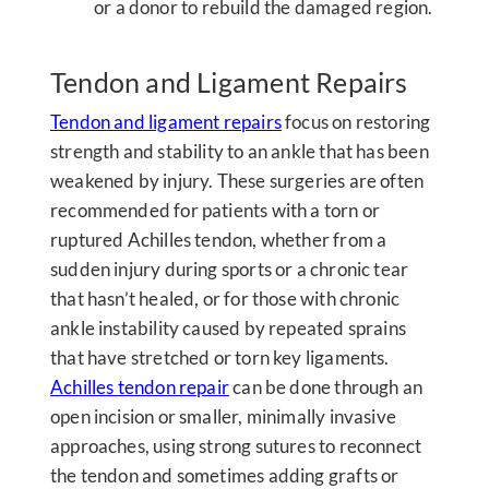
or a donor to rebuild the damaged region.
Tendon and Ligament Repairs
Tendon and ligament repairs
focus on restoring
strength and stability to an ankle that has been
weakened by injury. These surgeries are often
recommended for patients with a torn or
ruptured Achilles tendon, whether from a
sudden injury during sports or a chronic tear
that hasn’t healed, or for those with chronic
ankle instability caused by repeated sprains
that have stretched or torn key ligaments.
Achilles tendon repair
can be done through an
open incision or smaller, minimally invasive
approaches, using strong sutures to reconnect
the tendon and sometimes adding grafts or