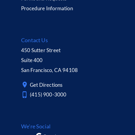
Procedure Information
Contact Us
450 Sutter Street
Suite 400
San Francisco, CA 94108
Get Directions
(415) 900-3000
We're Social