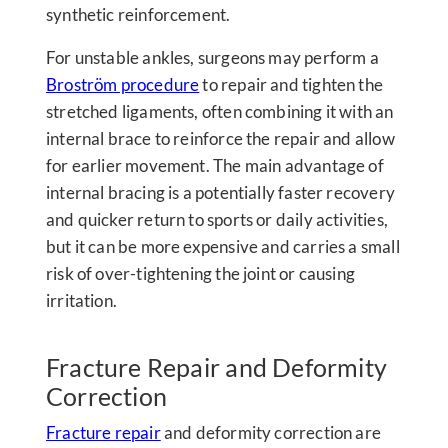
synthetic reinforcement.
For unstable ankles, surgeons may perform a
Broström procedure
to repair and tighten the
stretched ligaments, often combining it with an
internal brace to reinforce the repair and allow
for earlier movement. The main advantage of
internal bracing is a potentially faster recovery
and quicker return to sports or daily activities,
but it can be more expensive and carries a small
risk of over-tightening the joint or causing
irritation.
Fracture Repair and Deformity
Correction
Fracture repair
and deformity correction are