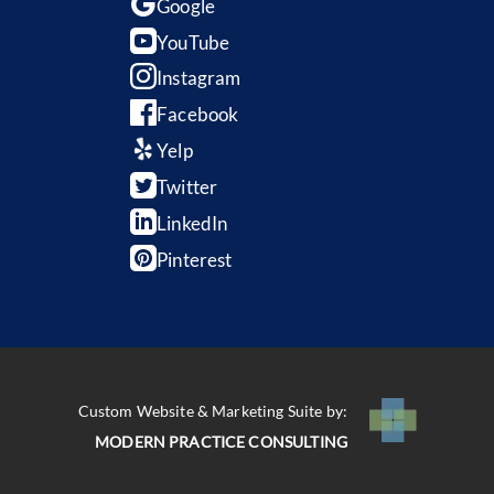
Google
YouTube
Instagram
Facebook
Yelp
Twitter
LinkedIn
Pinterest
Custom Website & Marketing Suite by:
MODERN PRACTICE CONSULTING