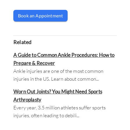
Book an Appointment
Related
A Guide to Common Ankle Procedures: How to
Prepare & Recover
Ankle injuries are one of the most common
injuries in the US. Learn about common
...
Worn Out Joints? You Might Need Sports
Arthroplasty
Every year, 3.5 million athletes suffer sports
injuries, often leading to debili
...