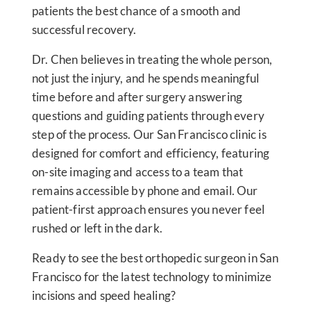
patients the best chance of a smooth and
successful recovery.
Dr. Chen believes in treating the whole person,
not just the injury, and he spends meaningful
time before and after surgery answering
questions and guiding patients through every
step of the process. Our San Francisco clinic is
designed for comfort and efficiency, featuring
on-site imaging and access to a team that
remains accessible by phone and email. Our
patient-first approach ensures you never feel
rushed or left in the dark.
Ready to see the best orthopedic surgeon in San
Francisco for the latest technology to minimize
incisions and speed healing?