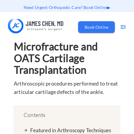
Need Urgent Orthopedic Care? Book Online
Book Online
Microfracture and
OATS Cartilage
Transplantation
Arthroscopic procedures performed to treat
articular cartilage defects of the ankle.
Contents
Featured in Arthroscopy Techniques