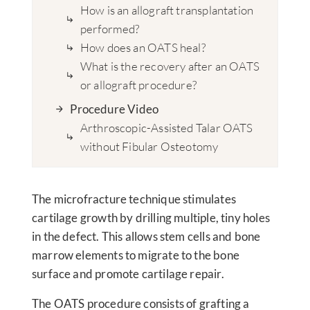
How is an allograft transplantation
performed?
How does an OATS heal?
What is the recovery after an OATS
or allograft procedure?
Procedure Video
Arthroscopic-Assisted Talar OATS
without Fibular Osteotomy
The microfracture technique stimulates
cartilage growth by drilling multiple, tiny holes
in the defect. This allows stem cells and bone
marrow elements to migrate to the bone
surface and promote cartilage repair.
The OATS procedure consists of grafting a