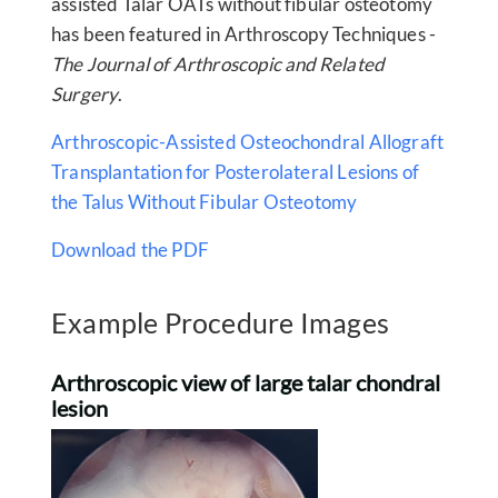
assisted Talar OATs without fibular osteotomy
has been featured in Arthroscopy Techniques -
The Journal of Arthroscopic and Related
Surgery
.
Arthroscopic-Assisted Osteochondral Allograft
Transplantation for Posterolateral Lesions of
the Talus Without Fibular Osteotomy
Download the PDF
Example Procedure Images
Arthroscopic view of large talar chondral
lesion