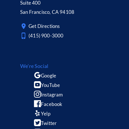
Suite 400
San Francisco, CA 94108
Get Directions
(415) 900-3000
We're Social
Google
YouTube
Instagram
Facebook
Yelp
Twitter