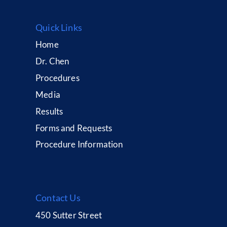
Quick Links
Home
Dr. Chen
Procedures
Media
Results
Forms and Requests
Procedure Information
Contact Us
450 Sutter Street