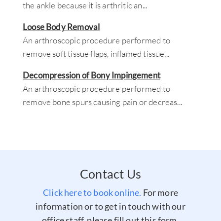
the ankle because it is arthritic an
...
Loose Body Removal
An arthroscopic procedure performed to
remove soft tissue flaps, inflamed tissue
...
Decompression of Bony Impingement
An arthroscopic procedure performed to
remove bone spurs causing pain or decreas
...
Contact Us
Click here to book online.
For more
information or to get in touch with our
office staff, please fill out this form.