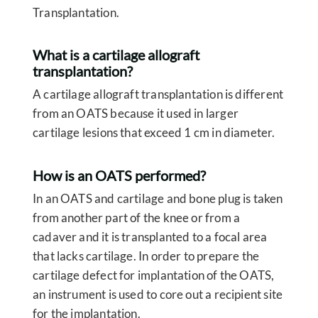
Transplantation.
What is a cartilage allograft
transplantation?
A cartilage allograft transplantation is different
from an OATS because it used in larger
cartilage lesions that exceed 1 cm in diameter.
How is an OATS performed?
In an OATS and cartilage and bone plug is taken
from another part of the knee or from a
cadaver and it is transplanted to a focal area
that lacks cartilage. In order to prepare the
cartilage defect for implantation of the OATS,
an instrument is used to core out a recipient site
for the implantation.