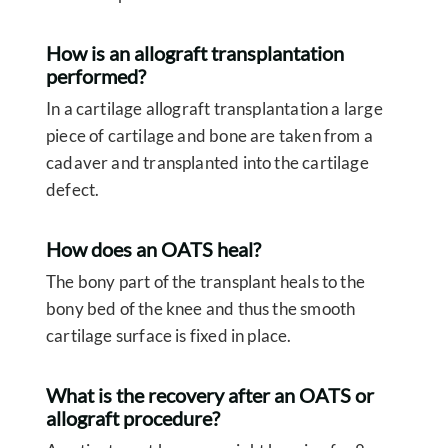
How is an allograft transplantation
performed?
In a cartilage allograft transplantation a large
piece of cartilage and bone are taken from a
cadaver and transplanted into the cartilage
defect.
How does an OATS heal?
The bony part of the transplant heals to the
bony bed of the knee and thus the smooth
cartilage surface is fixed in place.
What is the recovery after an OATS or
allograft procedure?