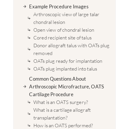
Example Procedure Images
Arthroscopic view of large talar
chondral lesion
Open view of chondral lesion
Cored recipient site of talus
Donor allograft talus with OATs plug
removed
OATs plug ready for implantation
OATs plug implanted into talus
Common Questions About
Arthroscopic Microfracture, OATS
Cartilage Procedure
What is an OATS surgery?
What is a cartilage allograft
transplantation?
How is an OATS performed?