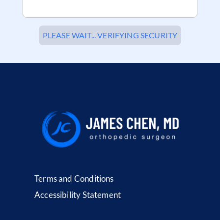
PLEASE WAIT... VERIFYING SECURITY
Terms and Conditions
Accessibility Statement