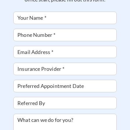
Your Name
*
Phone Number
*
Email Address
*
Insurance Provider
*
Preferred Appointment Date
Referred By
What can we do for you?