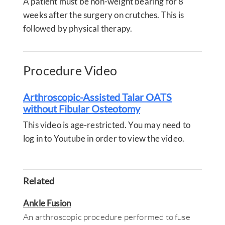
A patient must be non-weight bearing for 8
weeks after the surgery on crutches. This is
followed by physical therapy.
Procedure Video
Arthroscopic-Assisted Talar OATS
without Fibular Osteotomy
This video is age-restricted. You may need to
log in to Youtube in order to view the video.
Related
Ankle Fusion
An arthroscopic procedure performed to fuse