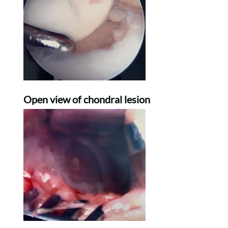
Open view of chondral lesion