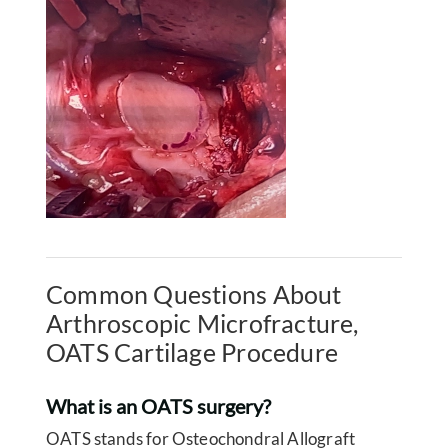
Common Questions About
Arthroscopic Microfracture,
OATS Cartilage Procedure
What is an OATS surgery?
OATS stands for Osteochondral Allograft