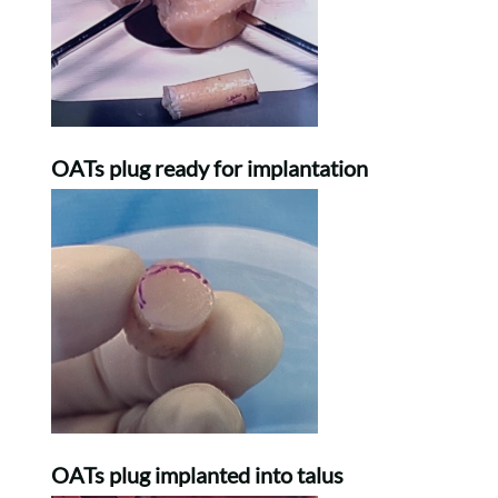
OATs plug ready for implantation
OATs plug implanted into talus