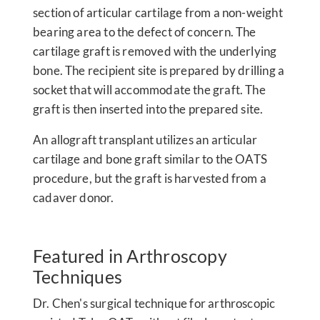
section of articular cartilage from a non-weight
bearing area to the defect of concern. The
cartilage graft is removed with the underlying
bone. The recipient site is prepared by drilling a
socket that will accommodate the graft. The
graft is then inserted into the prepared site.
An allograft transplant utilizes an articular
cartilage and bone graft similar to the OATS
procedure, but the graft is harvested from a
cadaver donor.
Featured in Arthroscopy
Techniques
Dr. Chen's surgical technique for arthroscopic