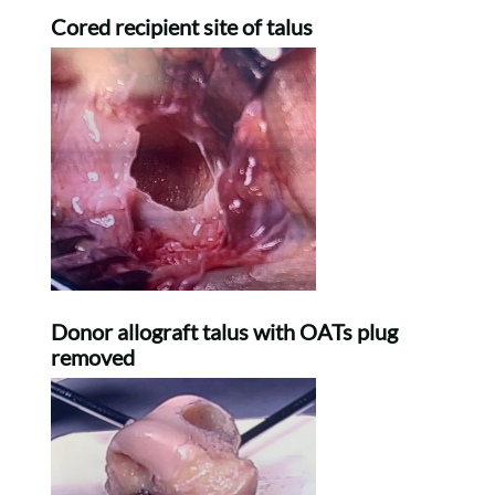
Cored recipient site of talus
Donor allograft talus with OATs plug
removed