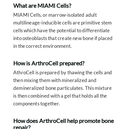
What are MIAMI Cells?
MIAMI Cells, or marrow-isolated adult
multilineage-inducible cells are primitive stem
cells which have the potential to differentiate
into osteoblasts that create new bone if placed
in the correct environment.
How is ArthroCell prepared?
AthroCell is prepared by thawing the cells and
then mixing them with mineralized and
demineralized bone particulates. This mixture
is then combined with a gel that holds all the
components together.
How does ArthroCell help promote bone
repair?