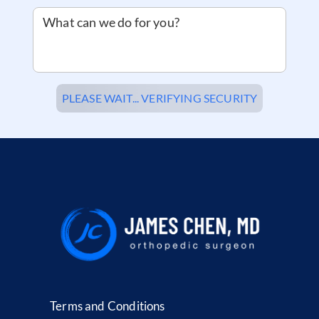
What can we do for you?
PLEASE WAIT... VERIFYING SECURITY
Terms and Conditions