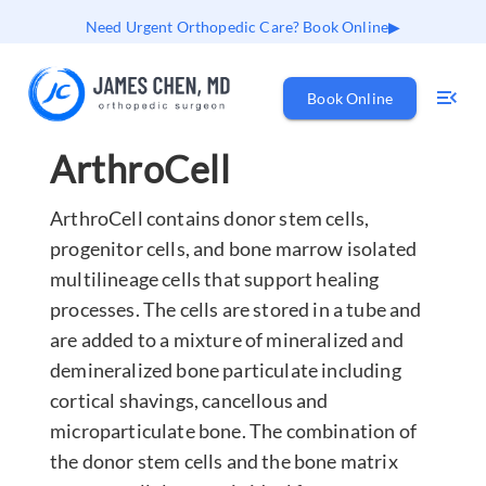
Need Urgent Orthopedic Care? Book Online
Book Online
ArthroCell
ArthroCell contains donor stem cells,
progenitor cells, and bone marrow isolated
multilineage cells that support healing
processes. The cells are stored in a tube and
are added to a mixture of mineralized and
demineralized bone particulate including
cortical shavings, cancellous and
microparticulate bone. The combination of
the donor stem cells and the bone matrix