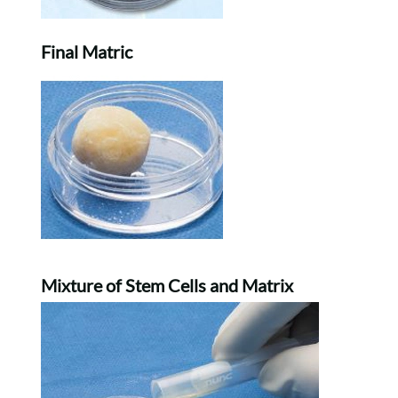
Final Matric
Mixture of Stem Cells and Matrix