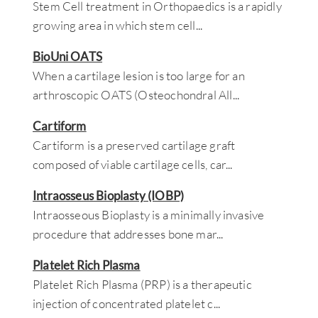
Stem Cell treatment in Orthopaedics is a rapidly
growing area in which stem cell
...
BioUni OATS
When a cartilage lesion is too large for an
arthroscopic OATS (Osteochondral All
...
Cartiform
Cartiform is a preserved cartilage graft
composed of viable cartilage cells, car
...
Intraosseus Bioplasty (IOBP)
Intraosseous Bioplasty is a minimally invasive
procedure that addresses bone mar
...
Platelet Rich Plasma
Platelet Rich Plasma (PRP) is a therapeutic
injection of concentrated platelet c
...