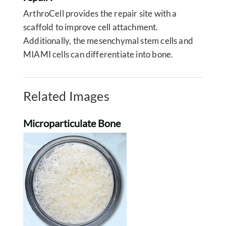
ArthroCell provides the repair site with a
scaffold to improve cell attachment.
Additionally, the mesenchymal stem cells and
MIAMI cells can differentiate into bone.
Related Images
Microparticulate Bone