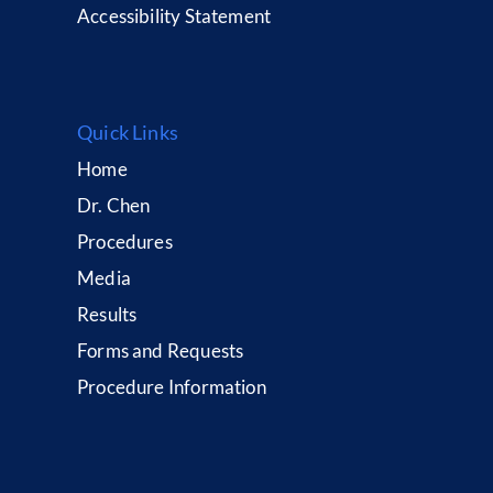
Accessibility Statement
Quick Links
Home
Dr. Chen
Procedures
Media
Results
Forms and Requests
Procedure Information