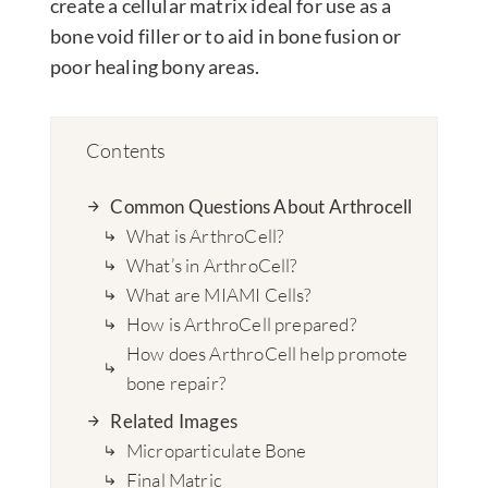
create a cellular matrix ideal for use as a
bone void filler or to aid in bone fusion or
poor healing bony areas.
Contents
Common Questions About Arthrocell
What is ArthroCell?
What’s in ArthroCell?
What are MIAMI Cells?
How is ArthroCell prepared?
How does ArthroCell help promote
bone repair?
Related Images
Microparticulate Bone
Final Matric