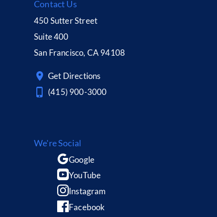
Contact Us
450 Sutter Street
Suite 400
San Francisco, CA 94108
Get Directions
(415) 900-3000
We're Social
Google
YouTube
Instagram
Facebook