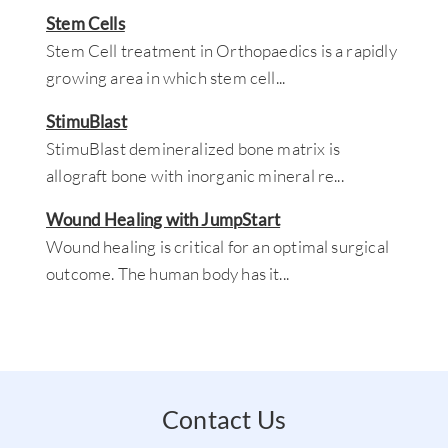
Stem Cells
Stem Cell treatment in Orthopaedics is a rapidly
growing area in which stem cell
...
StimuBlast
StimuBlast demineralized bone matrix is
allograft bone with inorganic mineral re
...
Wound Healing with JumpStart
Wound healing is critical for an optimal surgical
outcome. The human body has it
...
Contact Us