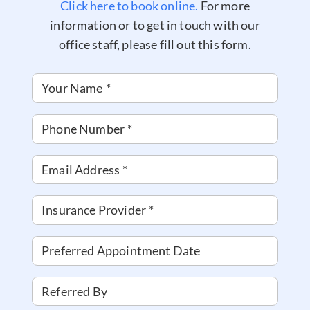
Click here to book online.
For more
information or to get in touch with our
office staff, please fill out this form.
Your Name
*
Phone Number
*
Email Address
*
Insurance Provider
*
Preferred Appointment Date
Referred By