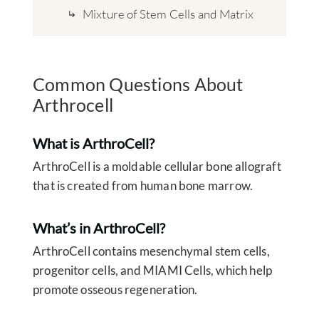
Mixture of Stem Cells and Matrix
Common Questions About
Arthrocell
What is ArthroCell?
ArthroCell is a moldable cellular bone allograft
that is created from human bone marrow.
What’s in ArthroCell?
ArthroCell contains mesenchymal stem cells,
progenitor cells, and MIAMI Cells, which help
promote osseous regeneration.