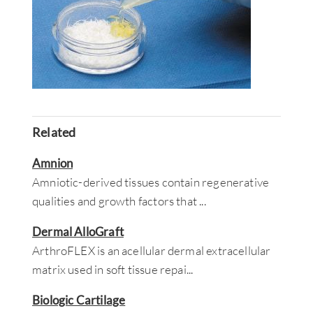
Related
Amnion
Amniotic-derived tissues contain regenerative
qualities and growth factors that
...
Dermal AlloGraft
ArthroFLEX is an acellular dermal extracellular
matrix used in soft tissue repai
...
Biologic Cartilage