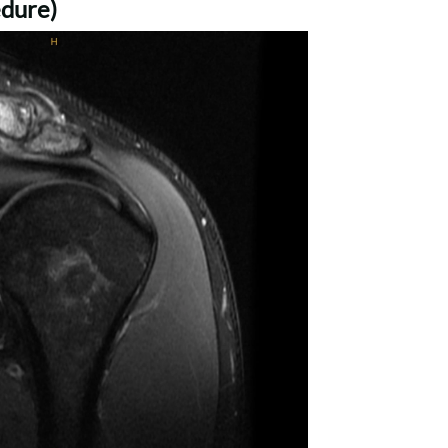
dure)