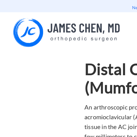
Ne
Distal 
(Mumfo
An arthroscopic pro
acromioclavicular (
tissue in the AC joi
few millimeters to c