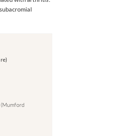
 subacromial
re)
on (Mumford