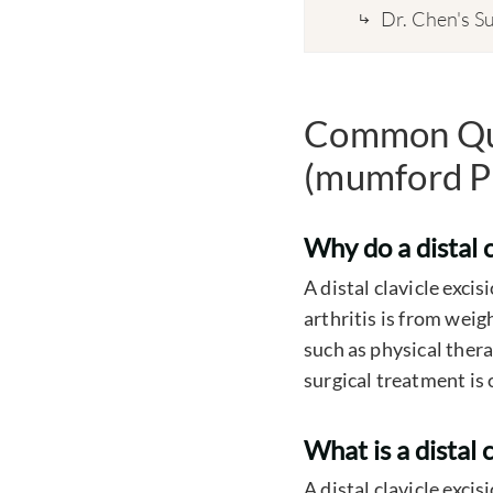
Dr. Chen's Su
Common Ques
(mumford P
Why do a distal c
A distal clavicle exci
arthritis is from wei
such as physical thera
surgical treatment is 
What is a distal 
A distal clavicle exci