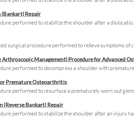
n (Bankart) Repair
ure performed to stabilize the shoulder after a dislocatio
ted surgical procedure performed to relieve symptoms of 
Arthroscopic Management) Procedure for Advanced Ost
dure performed to decompress a shoulder with premature
for Premature Osteoarthritis
dure performed to resurface a prematurely worn out glen
on (Reverse Bankart) Repair
ure performed to stabilize the shoulder after an injury ha