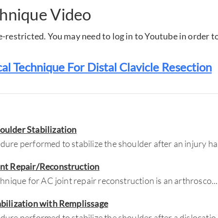
chnique Video
-restricted. You may need to log in to Youtube in order to
cal Technique For Distal Clavicle Resection
oulder Stabilization
ure performed to stabilize the shoulder after an injury ha
int Repair/Reconstruction
chnique for AC joint repair reconstruction is an arthrosco
...
abilization with Remplissage
ure performed to stabilize the shoulder after a dislocatio