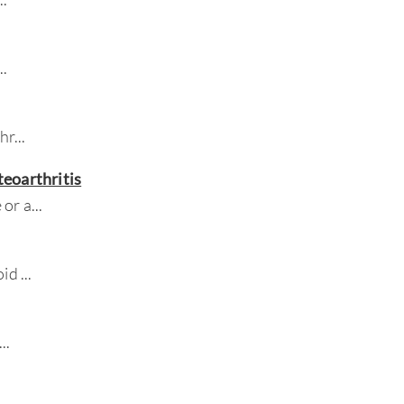
...
chr
...
eoarthritis
 or a
...
oid
...
...