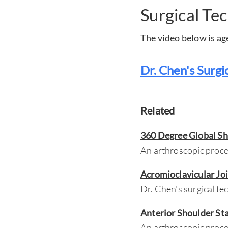
Surgical Te
The video below is age
Dr. Chen's Surgi
Related
360 Degree Global Sh
An arthroscopic proced
Acromioclavicular Jo
Dr. Chen's surgical te
Anterior Shoulder St
An arthroscopic proced