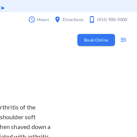
d
Hours
Directions
(415) 900-3000
Book Online
hritis of the
 shoulder soft
s then shaved down a
ated with arthritis.