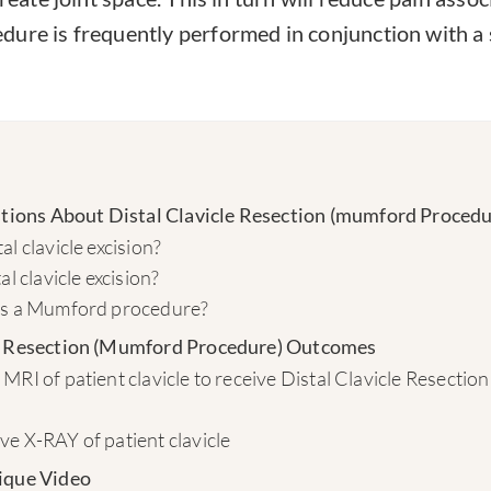
ure is frequently performed in conjunction with a
ons About Distal Clavicle Resection (mumford Procedu
al clavicle excision?
al clavicle excision?
is a Mumford procedure?
le Resection (Mumford Procedure) Outcomes
MRI of patient clavicle to receive Distal Clavicle Resecti
e X-RAY of patient clavicle
ique Video