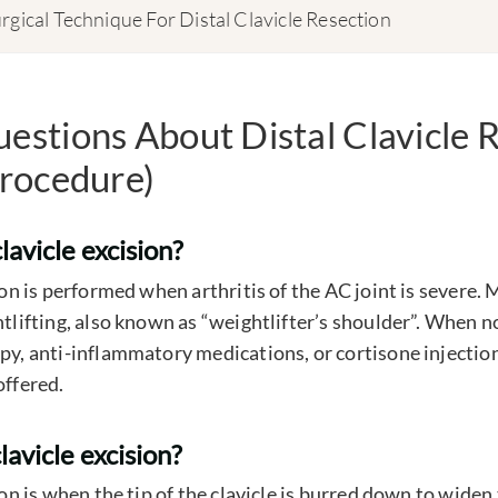
rgical Technique For Distal Clavicle Resection
tions About Distal Clavicle R
rocedure)
lavicle excision?
sion is performed when arthritis of the AC joint is severe. 
ghtlifting, also known as “weightlifter’s shoulder”. When 
py, anti-inflammatory medications, or cortisone injection
offered.
clavicle excision?
sion is when the tip of the clavicle is burred down to widen