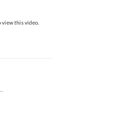
 view this video.
...
...