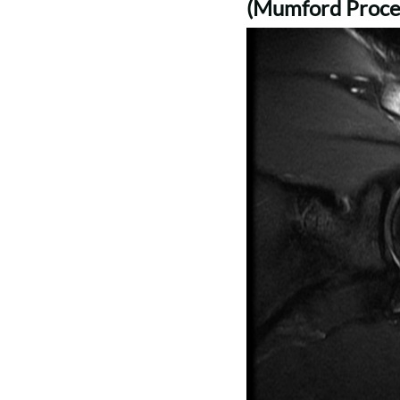
(Mumford Proce