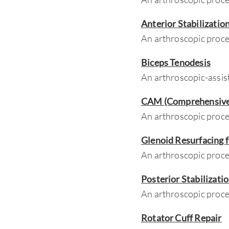
Anterior Stabilizatio
An arthroscopic proced
Biceps Tenodesis
An arthroscopic-assis
CAM (Comprehensive 
An arthroscopic proce
Glenoid Resurfacing 
An arthroscopic proce
Posterior Stabilizati
An arthroscopic proced
Rotator Cuff Repair