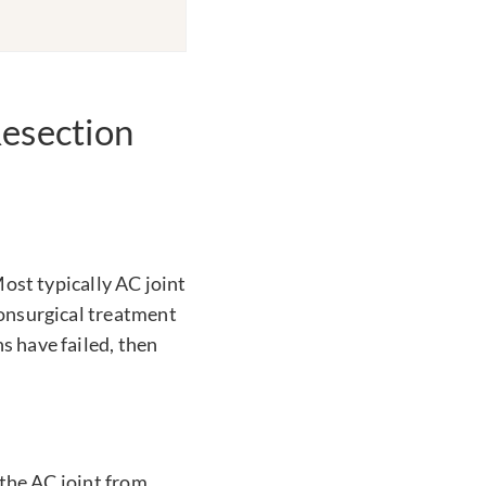
esection
Most typically AC joint
nonsurgical treatment
s have failed, then
 the AC joint from