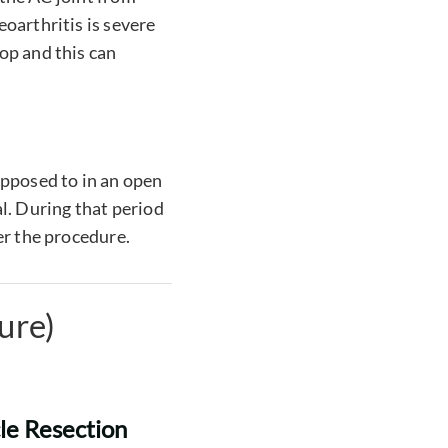
oarthritis is severe
op and this can
opposed to in an open
l. During that period
er the procedure.
ure)
cle Resection