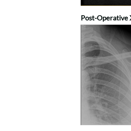
Post-Operative X