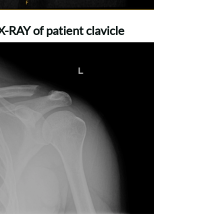
-RAY of patient clavicle