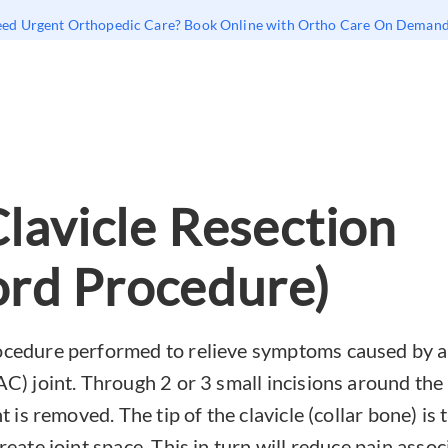
ed Urgent Orthopedic Care? Book Online with Ortho Care On Deman
Clavicle Resection
rd Procedure)
cedure performed to relieve symptoms caused by art
AC) joint. Through 2 or 3 small incisions around the
nt is removed. The tip of the clavicle (collar bone) i
reate joint space. This in turn will reduce pain associ