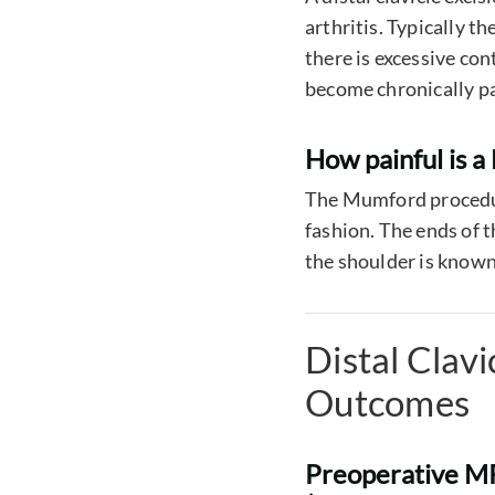
arthritis. Typically 
there is excessive co
become chronically pa
How painful is 
The Mumford procedure
fashion. The ends of 
the shoulder is known 
Distal Clav
Outcomes
Preoperative MRI