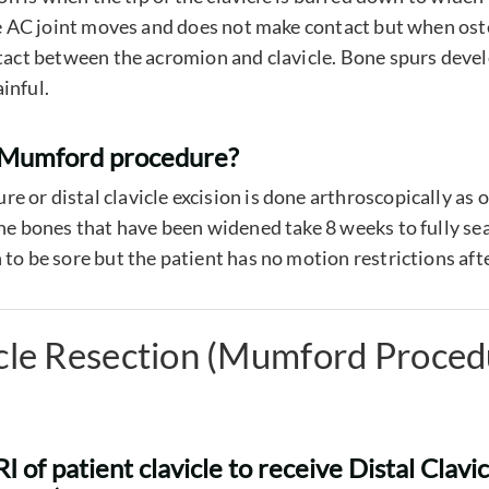
the AC joint moves and does not make contact but when oste
ntact between the acromion and clavicle. Bone spurs devel
inful.
a Mumford procedure?
 or distal clavicle excision is done arthroscopically as 
the bones that have been widened take 8 weeks to fully sea
to be sore but the patient has no motion restrictions aft
icle Resection (Mumford Proced
 of patient clavicle to receive Distal Clavi