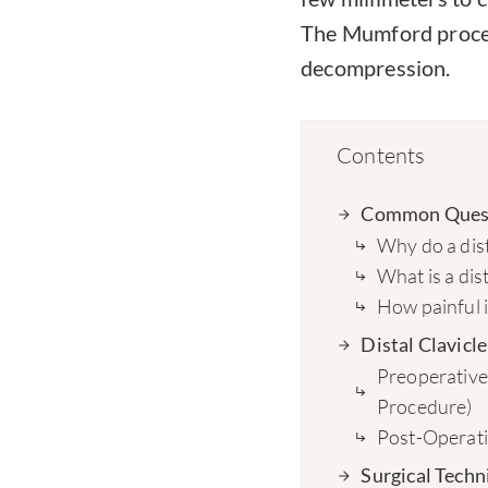
The Mumford proced
decompression.
Contents
Common Questi
Why do a dist
What is a dist
How painful 
Distal Clavic
Preoperative 
Procedure)
Post-Operativ
Surgical Techn