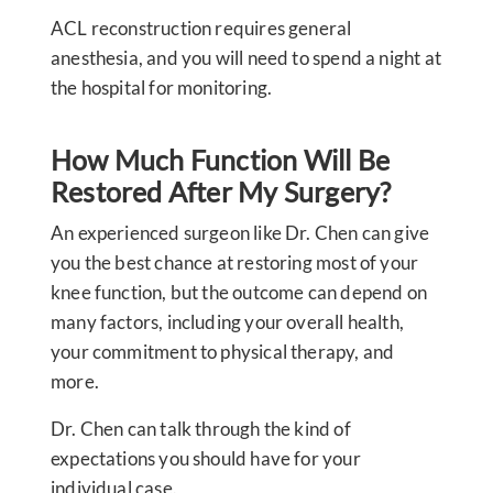
ACL reconstruction requires general
anesthesia, and you will need to spend a night at
the hospital for monitoring.
How Much Function Will Be
Restored After My Surgery?
An experienced surgeon like Dr. Chen can give
you the best chance at restoring most of your
knee function, but the outcome can depend on
many factors, including your overall health,
your commitment to physical therapy, and
more.
Dr. Chen can talk through the kind of
expectations you should have for your
individual case.