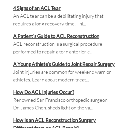
4 Signs of an ACL Tear
An ACL tear can be a debilitating injury that
requires a long recovery time. Thi
...
A Patient's Guide to ACL Reconstruction
ACL reconstruction is a surgical procedure
performed to repair a torn anterior c
...
A Young Athlete’s Guide to Joint Repair Surgery
Joint injuries are common for weekend warrior
athletes. Learn about modern treat
...
How Do ACL Injuries Occur?
Renowned San Francisco orthopedic surgeon,
Dr. James Chen, sheds light on the va
...
How Is an ACL Reconstruction Surgery