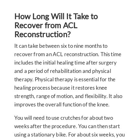
How Long Will It Take to
Recover from ACL
Reconstruction?
It can take between six to nine months to
recover from an ACL reconstruction. This time
includes the initial healing time after surgery
and a period of rehabilitation and physical
therapy. Physical therapy is essential for the
healing process because it restores knee
strength, range of motion, and flexibility. It also
improves the overall function of the knee.
You will need to use crutches for about two
weeks after the procedure. You can then start
using a stationary bike. For about six weeks, you