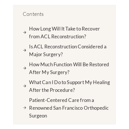
Contents
How Long Will It Take to Recover
from ACL Reconstruction?
Is ACL Reconstruction Considered a
Major Surgery?
How Much Function Will Be Restored
After My Surgery?
What Can I Do to Support My Healing
After the Procedure?
Patient-Centered Care from a
Renowned San Francisco Orthopedic
Surgeon