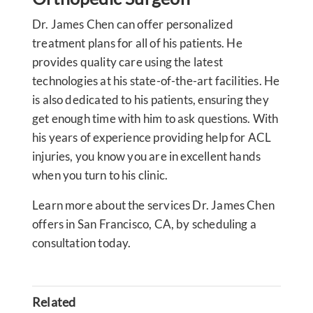
Dr. James Chen can offer personalized
treatment plans for all of his patients. He
provides quality care using the latest
technologies at his state-of-the-art facilities. He
is also dedicated to his patients, ensuring they
get enough time with him to ask questions. With
his years of experience providing help for ACL
injuries, you know you are in excellent hands
when you turn to his clinic.
Learn more about the services Dr. James Chen
offers in San Francisco, CA, by scheduling a
consultation today.
Related