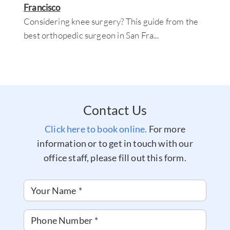
Francisco
Considering knee surgery? This guide from the
best orthopedic surgeon in San Fra
...
Contact Us
Click here to book online.
For more
information or to get in touch with our
office staff, please fill out this form.
Your Name
*
Phone Number
*