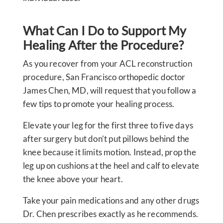
What Can I Do to Support My
Healing After the Procedure?
As you recover from your ACL reconstruction
procedure, San Francisco orthopedic doctor
James Chen, MD, will request that you follow a
few tips to promote your healing process.
Elevate your leg for the first three to five days
after surgery but don’t put pillows behind the
knee because it limits motion. Instead, prop the
leg up on cushions at the heel and calf to elevate
the knee above your heart.
Take your pain medications and any other drugs
Dr. Chen prescribes exactly as he recommends.