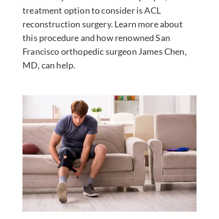
treatment option to consider is ACL
reconstruction surgery. Learn more about
this procedure and how renowned San
Francisco orthopedic surgeon James Chen,
MD, can help.