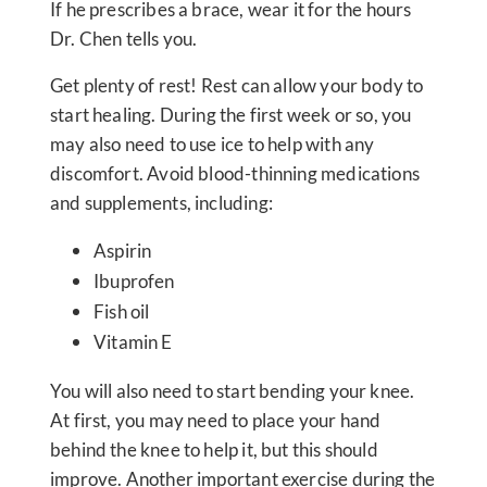
If he prescribes a brace, wear it for the hours
Dr. Chen tells you.
Get plenty of rest! Rest can allow your body to
start healing. During the first week or so, you
may also need to use ice to help with any
discomfort. Avoid blood-thinning medications
and supplements, including:
Aspirin
Ibuprofen
Fish oil
Vitamin E
You will also need to start bending your knee.
At first, you may need to place your hand
behind the knee to help it, but this should
improve. Another important exercise during the