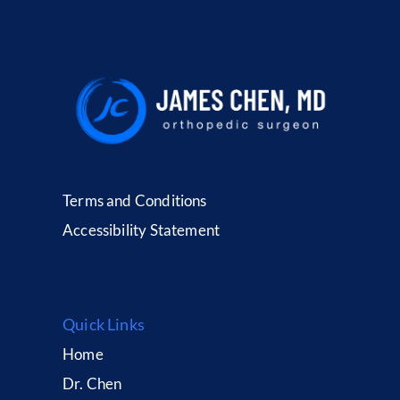
Terms and Conditions
Accessibility Statement
Quick Links
Home
Dr. Chen