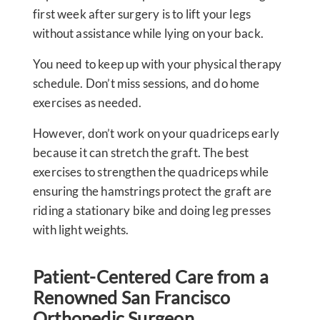
first week after surgery is to lift your legs
without assistance while lying on your back.
You need to keep up with your physical therapy
schedule. Don’t miss sessions, and do home
exercises as needed.
However, don’t work on your quadriceps early
because it can stretch the graft. The best
exercises to strengthen the quadriceps while
ensuring the hamstrings protect the graft are
riding a stationary bike and doing leg presses
with light weights.
Patient-Centered Care from a
Renowned San Francisco
Orthopedic Surgeon