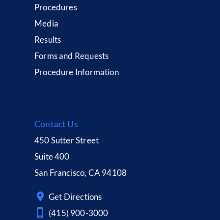
Procedures
Media
Results
Forms and Requests
Procedure Information
Contact Us
450 Sutter Street
Suite 400
San Francisco, CA 94108
Get Directions
(415) 900-3000