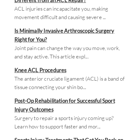
Different from an ACL Repair?
ACL injuries can incapacitate you, making
movement difficult and causing severe
...
Is Minimally Invasive Arthroscopic Surgery
Right for You?
Joint pain can change the way you move, work,
and stay active. This article expl
...
Knee ACL Procedures
The anterior cruciate ligament (ACL) is a band of
tissue connecting your shin bo
...
Post-Op Rehabilitation for Successful Sport
Injury Outcomes
Surgery to repair a sports injury coming up?
Learn how to support faster and mor
...