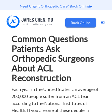
Need Urgent Orthopedic Care? Book Online
Book Online
Common Questions
Patients Ask
Orthopedic Surgeons
About ACL
Reconstruction
Each year in the United States, an average of
200,000 people suffer from an ACL tear,
according to the National Institutes of
Health. If you are one of these people, a