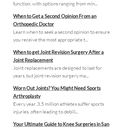
function, with options ranging from min
...
When to Get a Second Opinion From an
Orthopedic Doctor
Learn when to seek a second opinion to ensure
you receive the most appropriate t
...
When to get Joint Revision Surgery After a
Joint Replacement
Joint replacements are designed to last for
years, but joint revision surgery ma
...
Worn Out Joints? You Might Need Sports
Arthroplasty
Every year, 3.5 million athletes suffer sports
injuries, often leading to debili
...
Your Ultimate Guide to Knee Surgeries in San