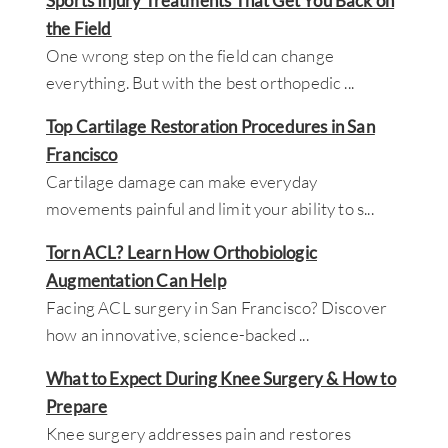
Sports Injury Treatments That Get You Back on
the Field
One wrong step on the field can change
everything. But with the best orthopedic
...
Top Cartilage Restoration Procedures in San
Francisco
Cartilage damage can make everyday
movements painful and limit your ability to s
...
Torn ACL? Learn How Orthobiologic
Augmentation Can Help
Facing ACL surgery in San Francisco? Discover
how an innovative, science-backed
...
What to Expect During Knee Surgery & How to
Prepare
Knee surgery addresses pain and restores