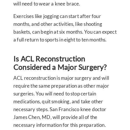
will need to wear a knee brace.
Exercises like jogging can start after four
months, and other activities, like shooting
baskets, can begin at six months. You can expect
a full return to sports in eight to ten months.
Is ACL Reconstruction
Considered a Major Surgery?
ACL reconstruction is major surgery and will
require the same preparation as other major
surgeries. You will need to stop certain
medications, quit smoking, and take other
necessary steps. San Francisco knee doctor
James Chen, MD, will provide all of the
necessary information for this preparation.