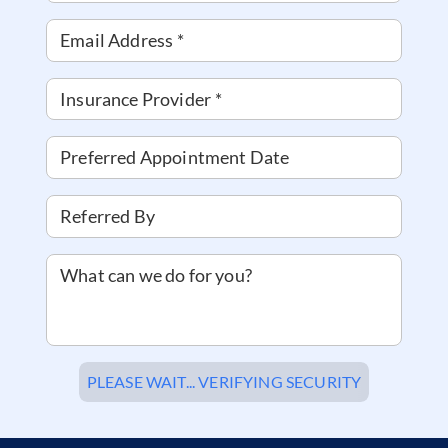
Email Address
*
Insurance Provider
*
Preferred Appointment Date
Referred By
What can we do for you?
PLEASE WAIT... VERIFYING SECURITY