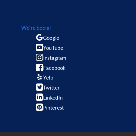
We're Social
Google
YouTube
Instagram
Facebook
Yelp
Twitter
LinkedIn
Pinterest